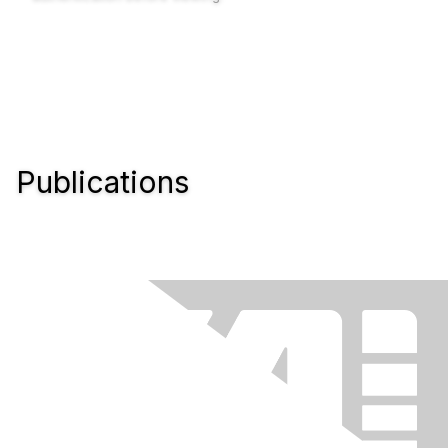
Publications