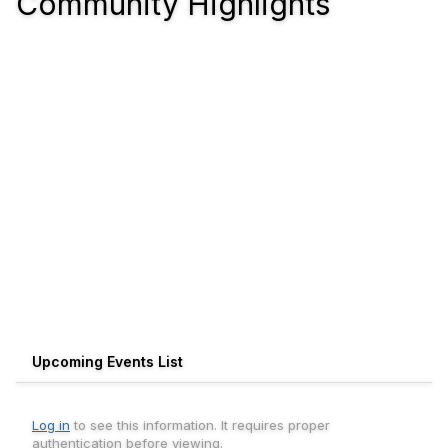
Community Highlights
Upcoming Events List
Log in
to see this information. It requires proper
authentication before viewing.