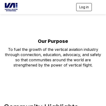
Log in
T
o
g
g
l
e
n
a
Our Purpose
v
i
To fuel the growth of the vertical aviation industry
g
through connection, education, advocacy, and safety
a
t
so that communities around the world are
i
strengthened by the power of vertical flight.
o
n