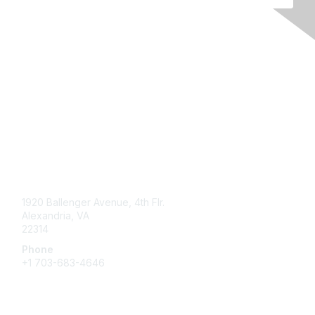
Contact Us
1920 Ballenger Avenue, 4th Flr.
Alexandria, VA
22314
Phone
+1 703-683-4646